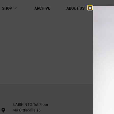
SHOP
ARCHIVE
ABOUT US
CONTA
LABIRINTO 1st Floor
via Cittadella 16