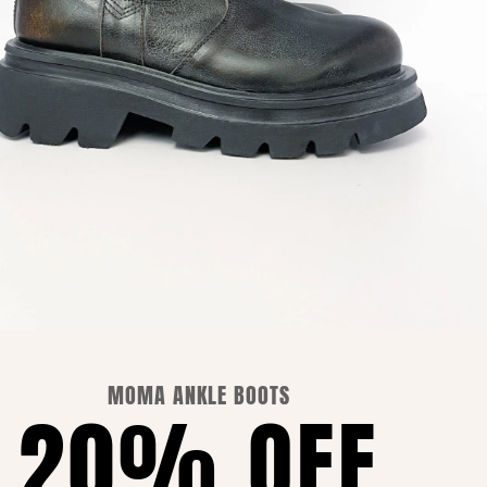
PRIVACY POLICY
COOKIE POLICY
MOMA ANKLE BOOTS
20% OFF