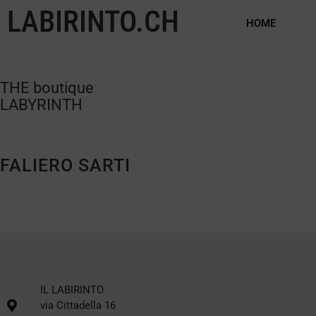
LABIRINTO.CH
HOME
THE boutique
LABYRINTH
FALIERO SARTI
IL LABIRINTO
via Cittadella 16