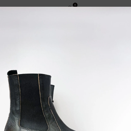
0
CT
ENGLISH
INFORMATIVE
TERMS AND CONDITIONS OF SALE