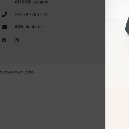
CH-6600 Locarno
+41 79 735 91 70
il@labirinto.ch
by Swiss Web Studio