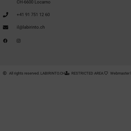
CH-6600 Locarno
+41 91 751 12 60
il@labirinto.ch
All rights reserved. LABIRINTO.CH
RESTRICTED AREA.
Webmaster 