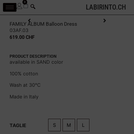
0
LABIRINTO.CH
FAMILY ALBUM Balloon Dress
03AF.03
619.00
CHF
PRODUCT DESCRIPTION
available in SAND color
100% cotton
Wash at 30°C
Made in Italy
S
M
L
TAGLIE