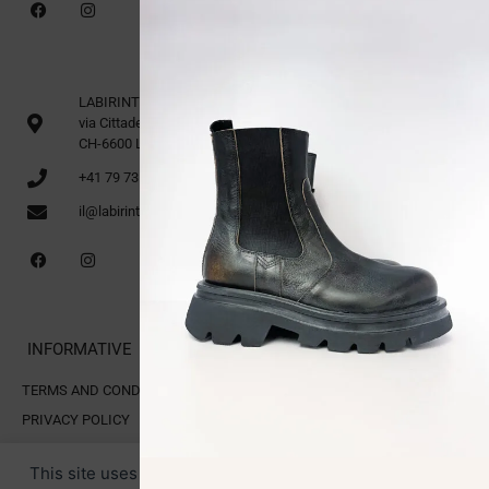
LABIRINTO 1st Floor
via Cittadella 16
CH-6600 Locarno
+41 79 735 91 70
il@labirinto.ch
INFORMATIVE
TERMS AND CONDITIONS OF SALE
PRIVACY POLICY
COOKIE POLICY
This site uses cookies for analytics and to improve your