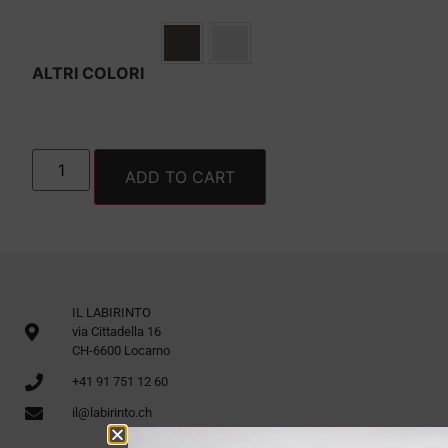
ALTRI COLORI
ADD TO CART
IL LABIRINTO
via Cittadella 16
CH-6600 Locarno
+41 91 751 12 60
il@labirinto.ch