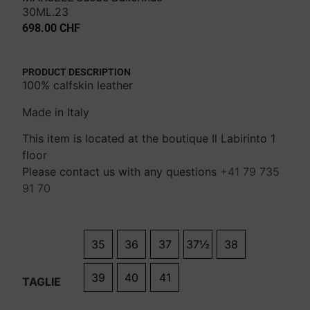
30ML.23
698.00
CHF
PRODUCT DESCRIPTION
100% calfskin leather
Made in Italy
This item is located at the boutique Il Labirinto 1
floor
Please contact us with any questions
+41 79 735
91 70
35
36
37
37½
38
39
40
41
TAGLIE