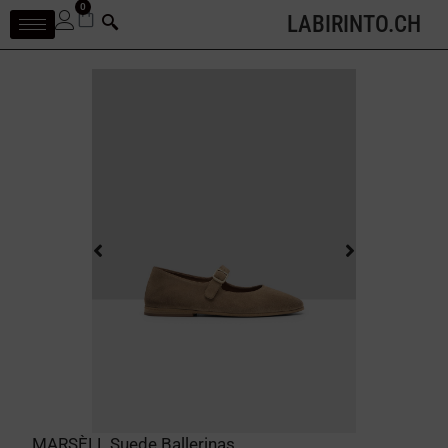
0
LABIRINTO.CH
MARSÈLL Suede Ballerinas