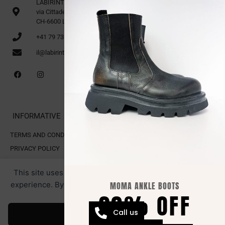
LABIRINTO 1st Floor
via Cittadella 16
CH-6600 Locarno
+41 79 735 91 70
il@labirinto.ch
INFORMATIVE
TERMS AND CONDITIONS OF SALE
PRIVACY POLICY
COOKIE POLICY
This site uses cookies for analytics and to improve your
experience. By clicking Accept, you consent to our use of
MOMA ANKLE BOOTS
20% OFF
cookies.
All rights reserved. LABIRINTO.CH
RESTRICTED AREA.
Webmaster by Swiss Web Studio
Call us
Accept