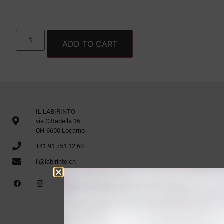
ADD TO CART
IL LABIRINTO
via Cittadella 16
CH-6600 Locarno
+41 91 751 12 60
il@labirinto.ch