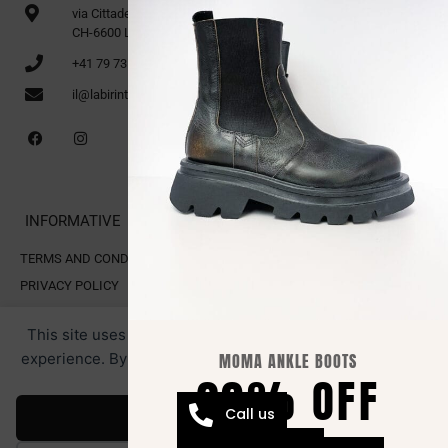
via Cittadella 16
CH-6600 Locarno
+41 79 735 91 70
il@labirinto.ch
INFORMATIVE
TERMS AND CONDITIONS OF SALE
PRIVACY POLICY
COOKIE POLICY
This site uses cookies for analytics and to improve your
experience. By clicking Accept, you consent to our use of
MOMA ANKLE BOOTS
20% OFF
cookies.
All rights reserved. LABIRINTO.CH
RESTRICTED AREA.
Webmaster by Swiss Web Studio
Call us
Accept