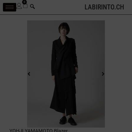
0
LABIRINTO.CH
YOHJI YAMAMOTO Blazer