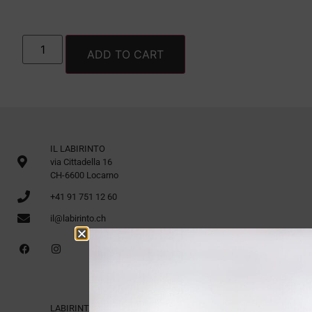
ADD TO CART
IL LABIRINTO
via Cittadella 16
CH-6600 Locarno
+41 91 751 12 60
il@labirinto.ch
LABIRINTO 1st Floor