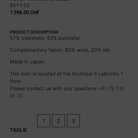
65YY.02
1'398.00
CHF
PRODUCT DESCRIPTION
57% triacetate, 43% polyester
Complementary fabric: 80% wool, 20% silk
Made in Japan
This item is located at the boutique Il Labirinto 1
floor
Please contact us with any questions
+41 79 735
91 70
1
2
3
TAGLIE