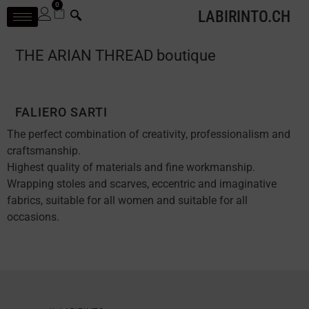
0
LABIRINTO.CH
THE ARIAN THREAD boutique
FALIERO SARTI
The perfect combination of creativity, professionalism and
craftsmanship.
Highest quality of materials and fine workmanship.
Wrapping stoles and scarves, eccentric and imaginative
fabrics, suitable for all women and suitable for all
occasions.