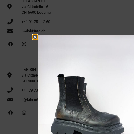
IL LABIRINTO
via Cittadella 16
CH-6600 Locarno
+41 91 751 12 60
il@labirinto.ch
LABIRINTO 1st Floor
via Cittadella 16
CH-6600 Locarno
+41 79 735 91 70
il@labirinto.ch